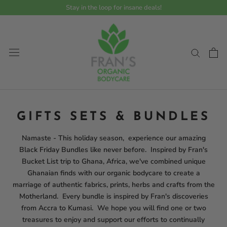
Skip
Stay in the loop for insane deals!
Read
to
the
content
Privacy
Policy
GIFTS SETS & BUNDLES
Namaste - This holiday season, experience our amazing
Black Friday Bundles like never before. Inspired by Fran's
Bucket List trip to Ghana, Africa, we've combined unique
Ghanaian finds with our organic bodycare to create a
marriage of authentic fabrics, prints, herbs and crafts from the
Motherland. Every bundle is inspired by Fran's discoveries
from Accra to Kumasi. We hope you will find one or two
treasures to enjoy and support our efforts to continually