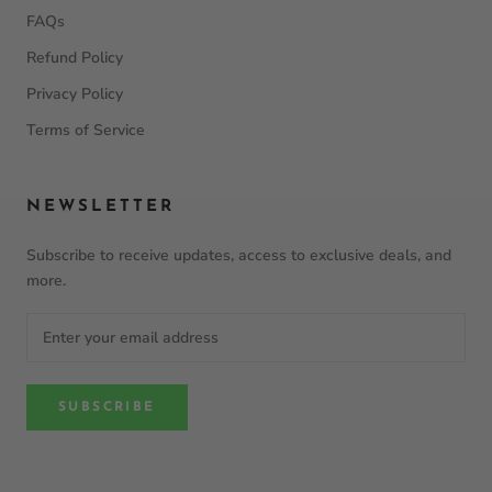
FAQs
Refund Policy
Privacy Policy
Terms of Service
NEWSLETTER
Subscribe to receive updates, access to exclusive deals, and
more.
SUBSCRIBE