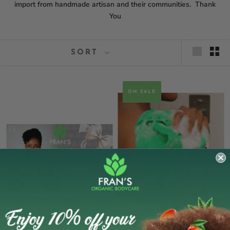
import from handmade artisan and their communities. Thank
You
SORT
ON SALE