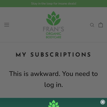
Skip
Stay in the loop for insane deals!
to
content
MY SUBSCRIPTIONS
This is awkward. You need to
log in.