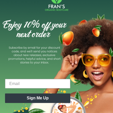
WHO WE ARE
We specialize in creating all natural products that have been
proven to moisturize and purify your body!
FOOTER MENU
Search
FAQs
Refund Policy
Privacy Policy
Terms of Service
Sign Me Up
NEWSLETTER